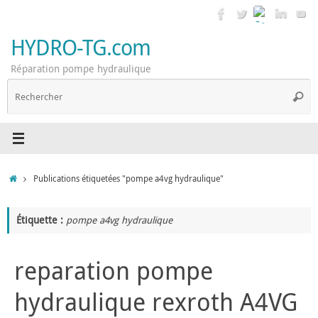
Passer
au
contenu
HYDRO-TG.com
Réparation pompe hydraulique
R
Reche
p
:
Accueil
Publications étiquetées "pompe a4vg hydraulique"
Étiquette :
pompe a4vg hydraulique
reparation pompe
hydraulique rexroth A4VG