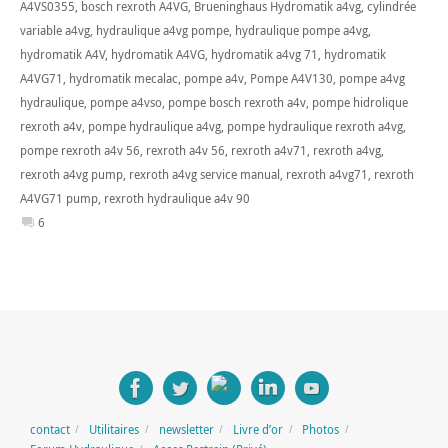
A4VS0355
,
bosch rexroth A4VG
,
Brueninghaus Hydromatik a4vg
,
cylindrée
variable a4vg
,
hydraulique a4vg pompe
,
hydraulique pompe a4vg
,
hydromatik A4V
,
hydromatik A4VG
,
hydromatik a4vg 71
,
hydromatik
A4VG71
,
hydromatik mecalac
,
pompe a4v
,
Pompe A4V130
,
pompe a4vg
hydraulique
,
pompe a4vso
,
pompe bosch rexroth a4v
,
pompe hidrolique
rexroth a4v
,
pompe hydraulique a4vg
,
pompe hydraulique rexroth a4vg
,
pompe rexroth a4v 56
,
rexroth a4v 56
,
rexroth a4v71
,
rexroth a4vg
,
rexroth a4vg pump
,
rexroth a4vg service manual
,
rexroth a4vg71
,
rexroth
A4VG71 pump
,
rexroth hydraulique a4v 90
6
contact
Utilitaires
newsletter
Livre d’or
Photos