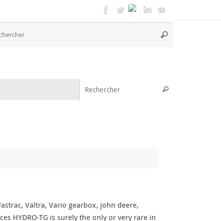
Recherche
Rechercher
pour
:
Recherche pou
Rechercher
strac, Valtra, Vario gearbox, john deere,
ces HYDRO-TG is surely the only or very rare in