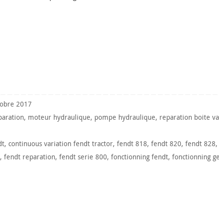
tobre 2017
paration
,
moteur hydraulique
,
pompe hydraulique
,
reparation boite va
dt
,
continuous variation fendt tractor
,
fendt 818
,
fendt 820
,
fendt 828
,
fendt reparation
,
fendt serie 800
,
fonctionning fendt
,
fonctionning g