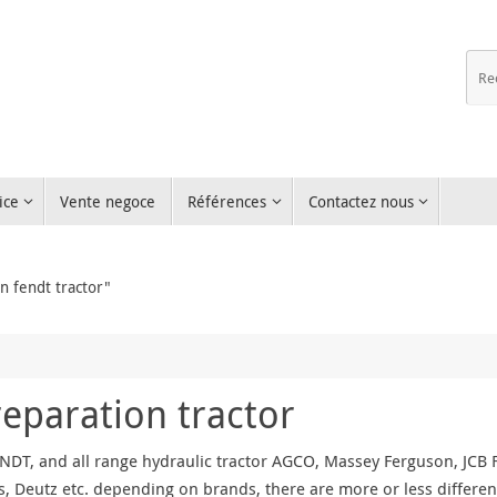
ice
Vente negoce
Références
Contactez nous
n fendt tractor"
reparation tractor
NDT, and all range hydraulic tractor AGCO, Massey Ferguson, JCB Fa
, Deutz etc. depending on brands, there are more or less differen