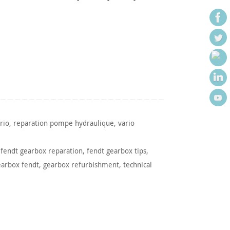
rio
,
reparation pompe hydraulique
,
vario
,
fendt gearbox reparation
,
fendt gearbox tips
,
earbox fendt
,
gearbox refurbishment
,
technical