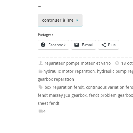
…
continuer à lire
Partager :
Facebook
E-mail
Plus
reparateur pompe moteur et vario
18 oc
hydraulic motor reparation
,
hydraulic pump re
gearbox reparation
box reparation fendt
,
continuous variation fen
fendt massey JCB gearbox
,
fendt problem gearbox
sheet fendt
4