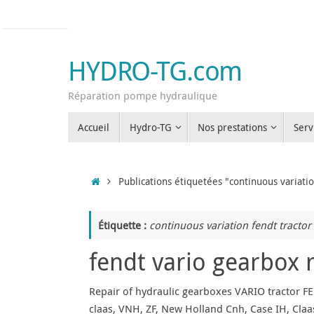
Passer
au
contenu
HYDRO-TG.com
Réparation pompe hydraulique
Passer
Accueil
Hydro-TG
Nos prestations
Serv
au
contenu
Accueil
Publications étiquetées "continuous variatio
Étiquette :
continuous variation fendt tractor
fendt vario gearbox 
Repair of hydraulic gearboxes VARIO tractor FE
claas, VNH, ZF, New Holland Cnh, Case IH, Claas