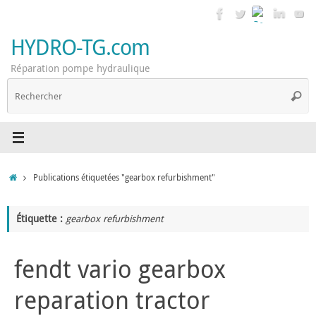
Passer
au
contenu
HYDRO-TG.com
Réparation pompe hydraulique
R
Reche
p
:
Accueil
Publications étiquetées "gearbox refurbishment"
Étiquette :
gearbox refurbishment
fendt vario gearbox
reparation tractor