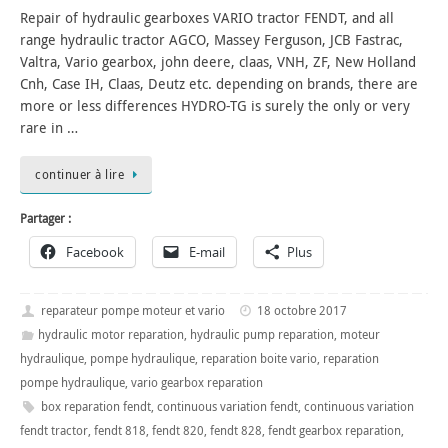
Repair of hydraulic gearboxes VARIO tractor FENDT, and all
range hydraulic tractor AGCO, Massey Ferguson, JCB Fastrac,
Valtra, Vario gearbox, john deere, claas, VNH, ZF, New Holland
Cnh, Case IH, Claas, Deutz etc. depending on brands, there are
more or less differences HYDRO-TG is surely the only or very
rare in …
continuer à lire
Partager :
Facebook
E-mail
Plus
reparateur pompe moteur et vario
18 octobre 2017
hydraulic motor reparation
,
hydraulic pump reparation
,
moteur
hydraulique
,
pompe hydraulique
,
reparation boite vario
,
reparation
pompe hydraulique
,
vario gearbox reparation
box reparation fendt
,
continuous variation fendt
,
continuous variation
fendt tractor
,
fendt 818
,
fendt 820
,
fendt 828
,
fendt gearbox reparation
,