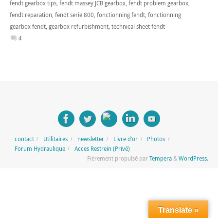
fendt gearbox tips
,
fendt massey JCB gearbox
,
fendt problem gearbox
,
fendt reparation
,
fendt serie 800
,
fonctionning fendt
,
fonctionning
gearbox fendt
,
gearbox refurbishment
,
technical sheet fendt
4
contact
Utilitaires
newsletter
Livre d’or
Photos
Forum Hydraulique
Acces Restrein (Privé)
Fièrement propulsé par
Tempera
&
WordPress.
Translate »