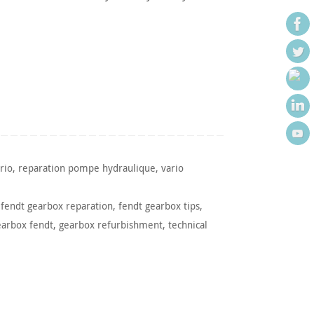
rio
,
reparation pompe hydraulique
,
vario
,
fendt gearbox reparation
,
fendt gearbox tips
,
earbox fendt
,
gearbox refurbishment
,
technical