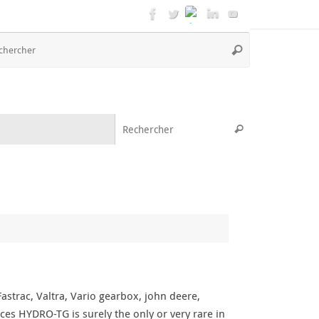
Recherche
Rechercher
pour
:
Recherche pou
Rechercher
strac, Valtra, Vario gearbox, john deere,
ces HYDRO-TG is surely the only or very rare in