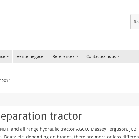
ice
Vente negoce
Références
Contactez nous
rbox"
reparation tractor
NDT, and all range hydraulic tractor AGCO, Massey Ferguson, JCB Fa
, Deutz etc. depending on brands, there are more or less differen