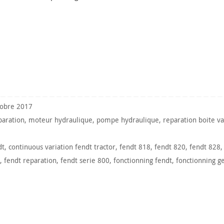
tobre 2017
paration
,
moteur hydraulique
,
pompe hydraulique
,
reparation boite va
dt
,
continuous variation fendt tractor
,
fendt 818
,
fendt 820
,
fendt 828
,
fendt reparation
,
fendt serie 800
,
fonctionning fendt
,
fonctionning g