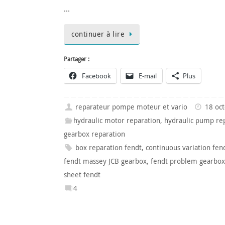
…
continuer à lire
Partager :
Facebook
E-mail
Plus
reparateur pompe moteur et vario
18 oc
hydraulic motor reparation
,
hydraulic pump re
gearbox reparation
box reparation fendt
,
continuous variation fen
fendt massey JCB gearbox
,
fendt problem gearbox
sheet fendt
4