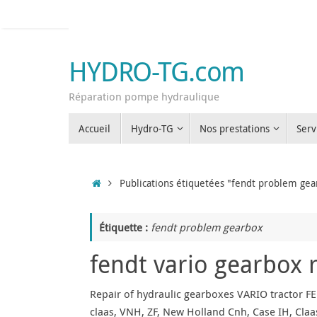
Passer
au
contenu
HYDRO-TG.com
Réparation pompe hydraulique
Passer
Accueil
Hydro-TG
Nos prestations
Serv
au
contenu
Accueil
Publications étiquetées "fendt problem gea
Étiquette :
fendt problem gearbox
fendt vario gearbox 
Repair of hydraulic gearboxes VARIO tractor FE
claas, VNH, ZF, New Holland Cnh, Case IH, Claas