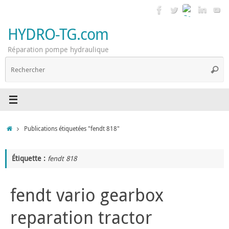
Passer
au
contenu
HYDRO-TG.com
Réparation pompe hydraulique
R
Reche
p
:
Accueil
Publications étiquetées "fendt 818"
Étiquette :
fendt 818
fendt vario gearbox
reparation tractor