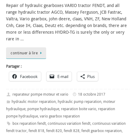
Repair of hydraulic gearboxes VARIO tractor FENDT, and all
range hydraulic tractor AGCO, Massey Ferguson, JCB Fastrac,
Valtra, Vario gearbox, john deere, claas, VNH, ZF, New Holland
Cnh, Case IH, Claas, Deutz etc. depending on brands, there are
more or less differences HYDRO-TG is surely the only or very
rare in …
continuer à lire
Partager :
Facebook
E-mail
Plus
reparateur pompe moteur et vario
18 octobre 2017
hydraulic motor reparation
,
hydraulic pump reparation
,
moteur
hydraulique
,
pompe hydraulique
,
reparation boite vario
,
reparation
pompe hydraulique
,
vario gearbox reparation
box reparation fendt
,
continuous variation fendt
,
continuous variation
fendt tractor
,
fendt 818
,
fendt 820
,
fendt 828
,
fendt gearbox reparation
,