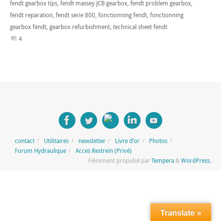
fendt gearbox tips
,
fendt massey JCB gearbox
,
fendt problem gearbox
,
fendt reparation
,
fendt serie 800
,
fonctionning fendt
,
fonctionning
gearbox fendt
,
gearbox refurbishment
,
technical sheet fendt
4
contact
Utilitaires
newsletter
Livre d’or
Photos
Forum Hydraulique
Acces Restrein (Privé)
Fièrement propulsé par
Tempera
&
WordPress.
Translate »