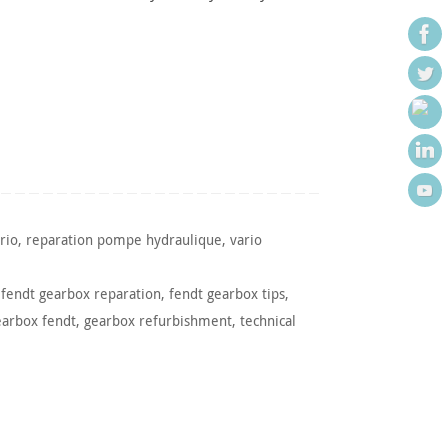
rio
,
reparation pompe hydraulique
,
vario
,
fendt gearbox reparation
,
fendt gearbox tips
,
earbox fendt
,
gearbox refurbishment
,
technical