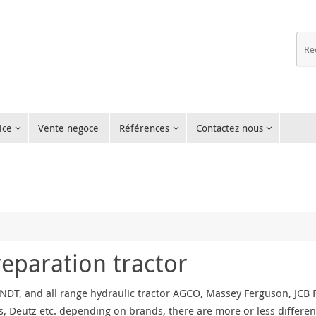
ice
Vente negoce
Références
Contactez nous
reparation tractor
NDT, and all range hydraulic tractor AGCO, Massey Ferguson, JCB Fa
, Deutz etc. depending on brands, there are more or less differen