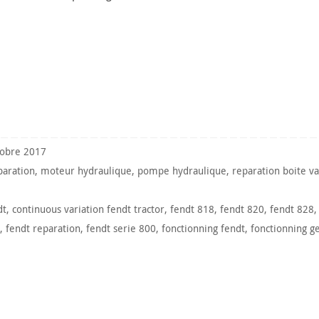
tobre 2017
paration
,
moteur hydraulique
,
pompe hydraulique
,
reparation boite va
dt
,
continuous variation fendt tractor
,
fendt 818
,
fendt 820
,
fendt 828
,
fendt reparation
,
fendt serie 800
,
fonctionning fendt
,
fonctionning g