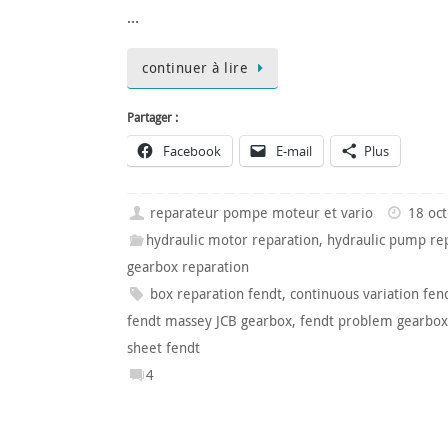
…
continuer à lire
Partager :
Facebook
E-mail
Plus
reparateur pompe moteur et vario
18 oc
hydraulic motor reparation
,
hydraulic pump re
gearbox reparation
box reparation fendt
,
continuous variation fen
fendt massey JCB gearbox
,
fendt problem gearbox
sheet fendt
4