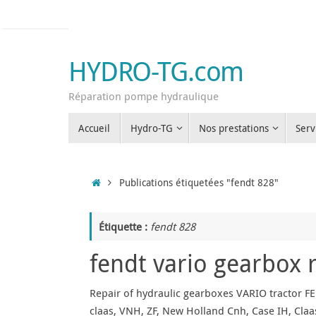
Passer
au
contenu
HYDRO-TG.com
Réparation pompe hydraulique
Passer
Accueil
Hydro-TG
Nos prestations
Serv
au
contenu
Accueil
Publications étiquetées "fendt 828"
Étiquette :
fendt 828
fendt vario gearbox 
Repair of hydraulic gearboxes VARIO tractor FE
claas, VNH, ZF, New Holland Cnh, Case IH, Claas