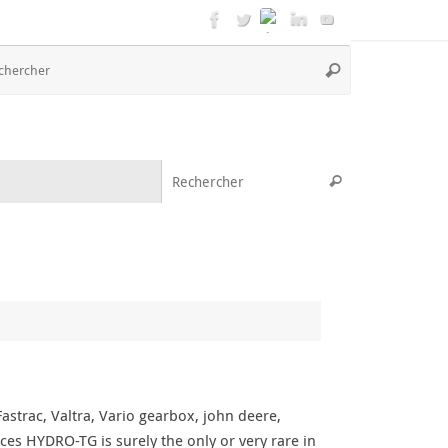
Recherche
Rechercher
pour
:
Recherche pou
Rechercher
strac, Valtra, Vario gearbox, john deere,
ces HYDRO-TG is surely the only or very rare in