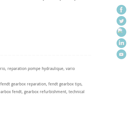
rio
,
reparation pompe hydraulique
,
vario
,
fendt gearbox reparation
,
fendt gearbox tips
,
earbox fendt
,
gearbox refurbishment
,
technical