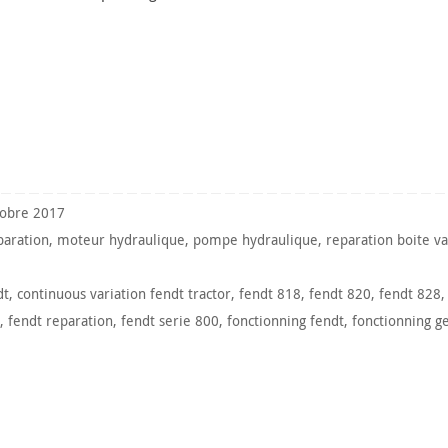
tobre 2017
paration
,
moteur hydraulique
,
pompe hydraulique
,
reparation boite va
dt
,
continuous variation fendt tractor
,
fendt 818
,
fendt 820
,
fendt 828
,
fendt reparation
,
fendt serie 800
,
fonctionning fendt
,
fonctionning g