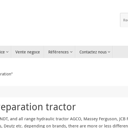
ice
Vente negoce
Références
Contactez nous
ration"
reparation tractor
NDT, and all range hydraulic tractor AGCO, Massey Ferguson, JCB Fa
, Deutz etc. depending on brands, there are more or less differen