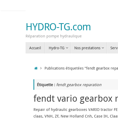
Passer
au
contenu
HYDRO-TG.com
Réparation pompe hydraulique
Passer
Accueil
Hydro-TG
Nos prestations
Serv
au
contenu
Accueil
Publications étiquetées "fendt gearbox repa
Étiquette :
fendt gearbox reparation
fendt vario gearbox 
Repair of hydraulic gearboxes VARIO tractor FE
claas, VNH, ZF, New Holland Cnh, Case IH, Claas