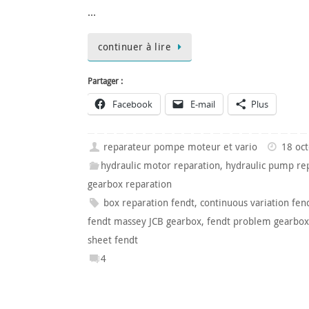
…
continuer à lire
Partager :
Facebook
E-mail
Plus
reparateur pompe moteur et vario
18 oc
hydraulic motor reparation
,
hydraulic pump re
gearbox reparation
box reparation fendt
,
continuous variation fen
fendt massey JCB gearbox
,
fendt problem gearbox
sheet fendt
4