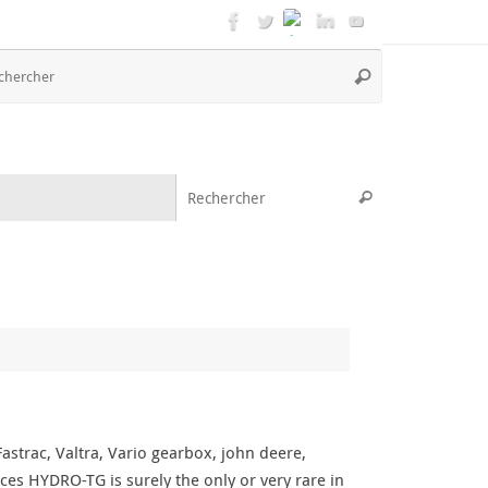
Recherche
Rechercher
pour
:
Recherche pou
Rechercher
strac, Valtra, Vario gearbox, john deere,
ces HYDRO-TG is surely the only or very rare in