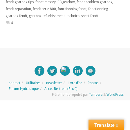
fendt gearbox tips
,
fendt massey JCB gearbox
,
fendt problem gearbox
,
fendt reparation
,
fendt serie 800
,
fonctionning fendt
,
fonctionning
gearbox fendt
,
gearbox refurbishment
,
technical sheet fendt
4
contact
Utilitaires
newsletter
Livre d’or
Photos
Forum Hydraulique
Acces Restrein (Privé)
Fièrement propulsé par
Tempera
&
WordPress.
Translate »