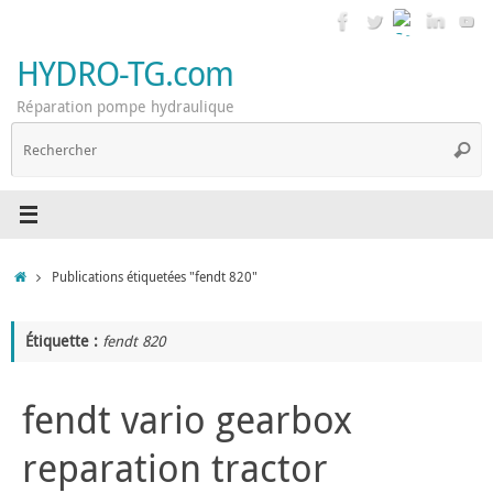
Passer
au
contenu
HYDRO-TG.com
Réparation pompe hydraulique
R
Reche
p
:
Accueil
Publications étiquetées "fendt 820"
Étiquette :
fendt 820
fendt vario gearbox
reparation tractor