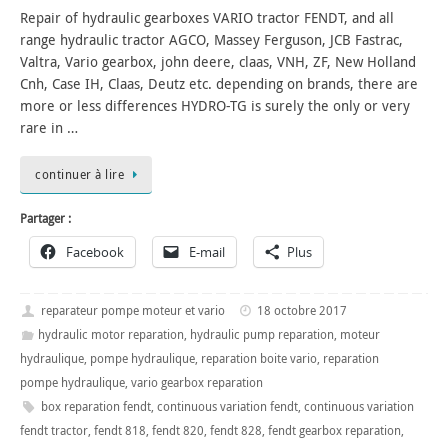
Repair of hydraulic gearboxes VARIO tractor FENDT, and all
range hydraulic tractor AGCO, Massey Ferguson, JCB Fastrac,
Valtra, Vario gearbox, john deere, claas, VNH, ZF, New Holland
Cnh, Case IH, Claas, Deutz etc. depending on brands, there are
more or less differences HYDRO-TG is surely the only or very
rare in …
continuer à lire
Partager :
Facebook
E-mail
Plus
reparateur pompe moteur et vario
18 octobre 2017
hydraulic motor reparation
,
hydraulic pump reparation
,
moteur
hydraulique
,
pompe hydraulique
,
reparation boite vario
,
reparation
pompe hydraulique
,
vario gearbox reparation
box reparation fendt
,
continuous variation fendt
,
continuous variation
fendt tractor
,
fendt 818
,
fendt 820
,
fendt 828
,
fendt gearbox reparation
,